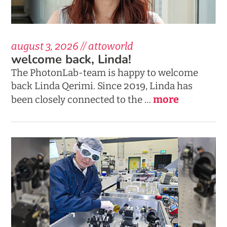
august 3, 2026 // attoworld
welcome back, Linda!
The PhotonLab-team is happy to welcome
back Linda Qerimi. Since 2019, Linda has
more
been closely connected to the …