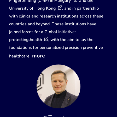
Fingerprinting (CMF) in Hungary
and the
University of Hong Kong
, and in partnership
with clinics and research institutions across these
countries and beyond. These institutions have
joined forces for a Global Initiative:
protecting.health
, with the aim to lay the
foundations for personalized precision preventive
more
healthcare.