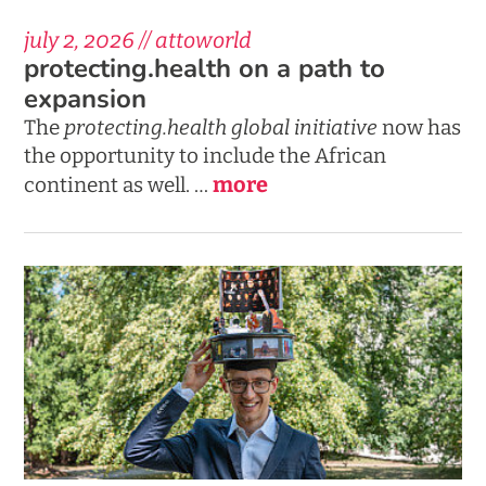
july 2, 2026 // attoworld
protecting.health on a path to
expansion
The
protecting.health
global initiative
now has
the opportunity to include the African
more
continent as well. …