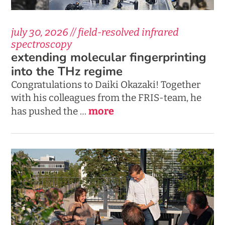
july 30, 2026 // field-resolved infrared
spectroscopy
extending molecular fingerprinting
into the THz regime
Congratulations to Daiki Okazaki! Together
with his colleagues from the FRIS-team, he
more
has pushed the …