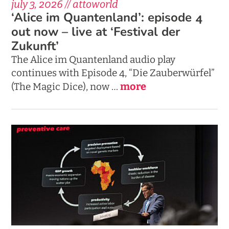
july 3, 2026 // attoworld
‘Alice im Quantenland’: episode 4
out now – live at ‘Festival der
Zukunft’
The Alice im Quantenland audio play
continues with Episode 4, “Die Zauberwürfel”
more
(The Magic Dice), now …