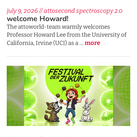
july 9, 2026 // attosecond spectroscopy 2.0
welcome Howard!
The attoworld-team warmly welcomes
Professor Howard Lee from the University of
more
California, Irvine (UCI) as a …