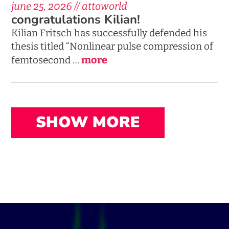
june 25, 2026 // attoworld
congratulations Kilian!
Kilian Fritsch has successfully defended his
thesis titled “Nonlinear pulse compression of
more
femtosecond …
SHOW MORE