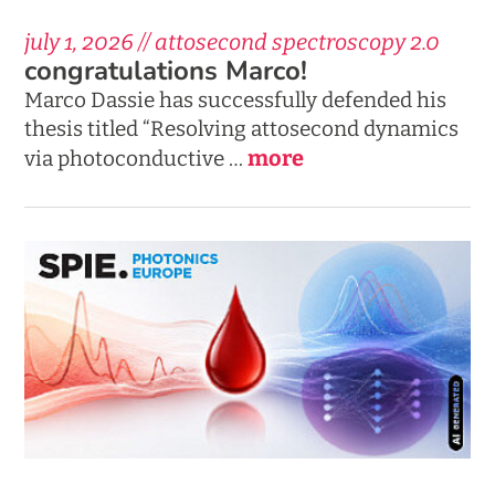
july 1, 2026 // attosecond spectroscopy 2.0
congratulations Marco!
Marco Dassie has successfully defended his
thesis titled “Resolving attosecond dynamics
more
via photoconductive …