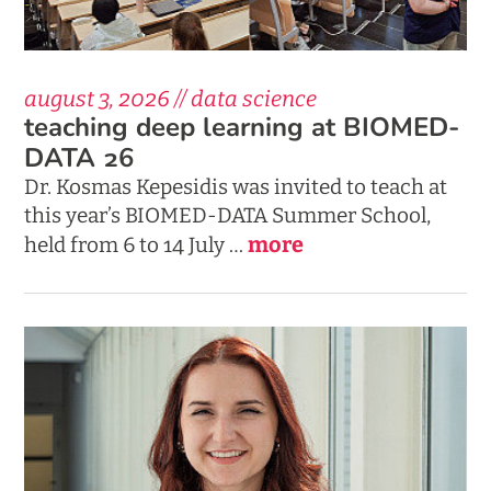
august 3, 2026 // data science
teaching deep learning at BIOMED-
DATA 26
Dr. Kosmas Kepesidis was invited to teach at
this year’s BIOMED-DATA Summer School,
more
held from 6 to 14 July …