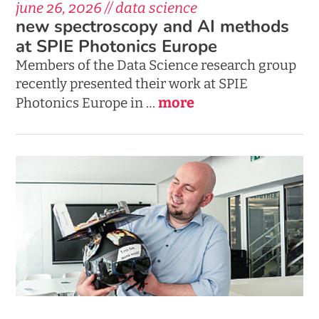
june 26, 2026 // data science
new spectroscopy and AI methods
at SPIE Photonics Europe
Members of the Data Science research group
recently presented their work at SPIE
more
Photonics Europe in …