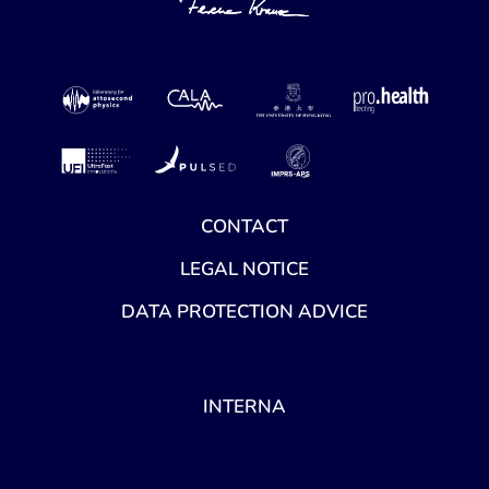
CONTACT
LEGAL NOTICE
DATA PROTECTION ADVICE
INTERNA