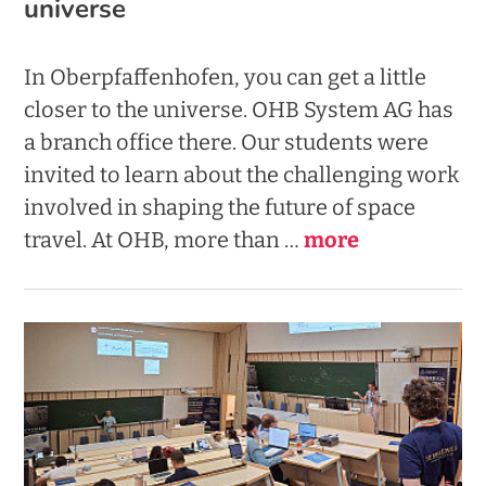
universe
In Oberpfaffenhofen, you can get a little
closer to the universe. OHB System AG has
a branch office there. Our students were
invited to learn about the challenging work
involved in shaping the future of space
travel.
At OHB, more than …
more