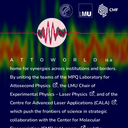
ATTOWORLD
is a
home for synergies across institutions and borders.
By uniting the teams of the
MPQ Laboratory for
Attosecond Physics
, the
LMU Chair of
Experimental Physics – Laser Physics
, and of the
Centre for Advanced Laser Applications (CALA)
,
which push the frontiers of science in strategic
collaboration with the
Center for Molecular