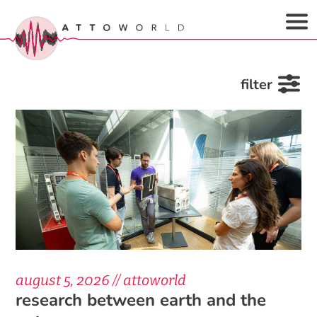
filter
august 5, 2026 // attoworld
research between earth and the