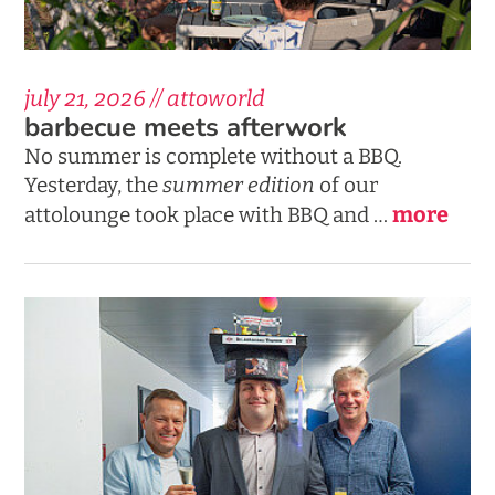
july 21, 2026 // attoworld
barbecue meets afterwork
No summer is complete without a BBQ.
Yesterday, the
summer edition
of our
more
attolounge took place with BBQ and …