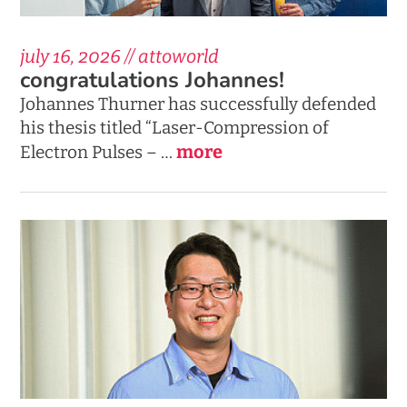
july 16, 2026 // attoworld
congratulations Johannes!
Johannes Thurner has successfully defended
his thesis titled “Laser-Compression of
more
Electron Pulses – …