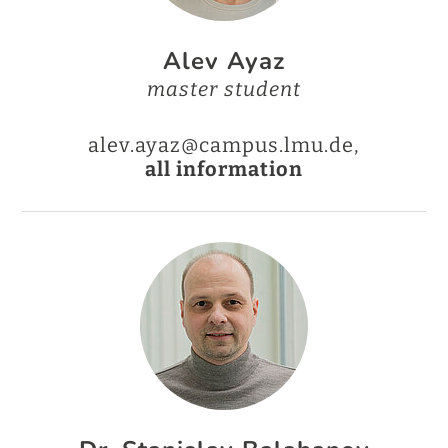
Alev Ayaz
master student
alev.ayaz@campus.lmu.de,
all information