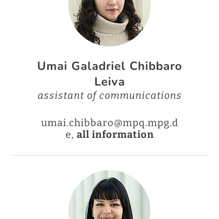
Umai Galadriel Chibbaro
Leiva
assistant of communications
umai.chibbaro@mpq.mpg.d
e,
all information