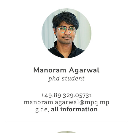
Manoram Agarwal
phd student
+49.89.329.05731
manoram.agarwal@mpq.mp
g.de,
all information