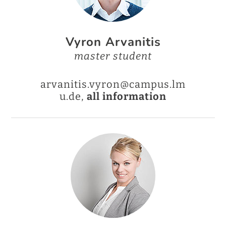
Vyron Arvanitis
master student
arvanitis.vyron@campus.lm
u.de,
all information