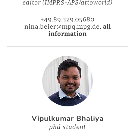
editor (IMPRS-APS/attoworld)
+49.89.329.05680
nina.beier@mpq.mpg.de,
all
information
Vipulkumar Bhaliya
phd student