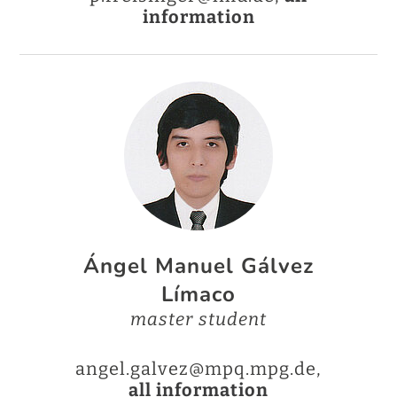
information
Ángel Manuel Gálvez
Límaco
master student
angel.galvez@mpq.mpg.de,
all information