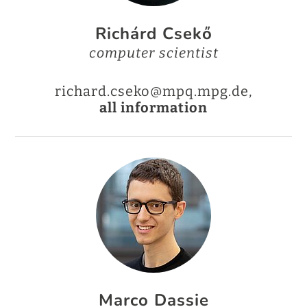
Richárd Csekő
computer scientist
richard.cseko@mpq.mpg.de,
all information
Marco Dassie