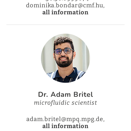
dominika.bondar@cmf.hu,
all information
Dr. Adam Britel
microfluidic scientist
adam.britel@mpq.mpg.de,
all information