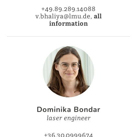
+49.89.289.14088
v.bhaliya@lmu.de,
all
information
Dominika Bondar
laser engineer
+36.30.0999674