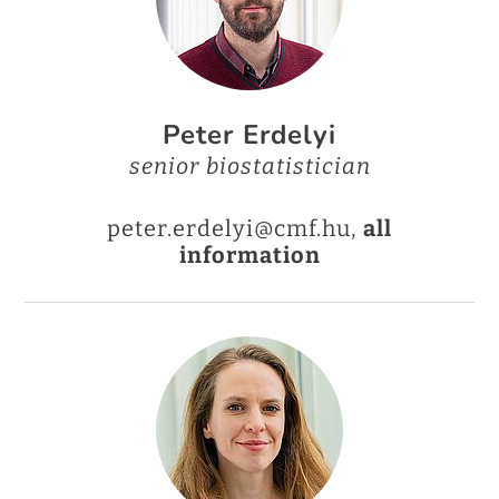
Peter Erdelyi
senior biostatistician
peter.erdelyi@cmf.hu,
all
information