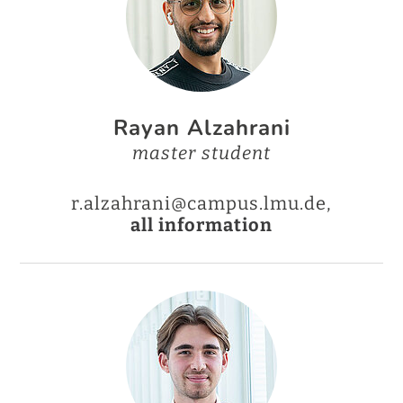
Rayan Alzahrani
master student
r.alzahrani@campus.lmu.de,
all information