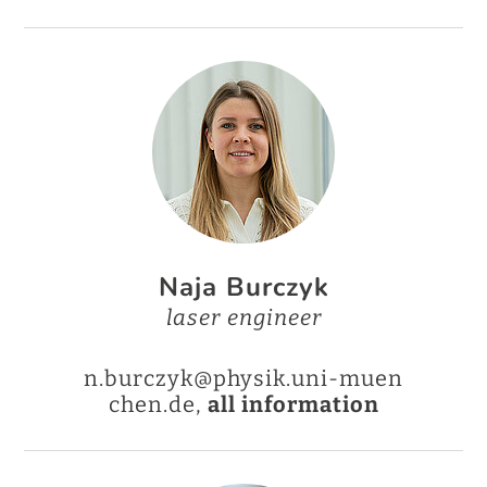
Naja Burczyk
laser engineer
n.burczyk@physik.uni-muen
chen.de,
all information