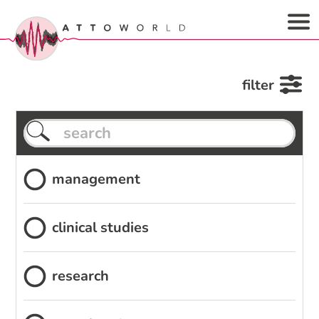
filter
management
clinical studies
research