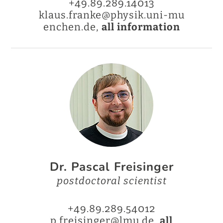
+49.89.289.14013
klaus.franke@physik.uni-mu
enchen.de,
all information
Dr. Pascal Freisinger
postdoctoral scientist
+49.89.289.54012
p.freisinger@lmu.de,
all