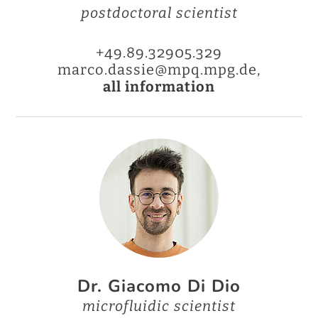
postdoctoral scientist
+49.89.32905.329
marco.dassie@mpq.mpg.de,
all information
Dr. Giacomo Di Dio
microfluidic scientist