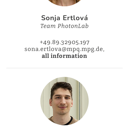
Sonja Ertlová
Team PhotonLab
+49.89.32905.197
sona.ertlova@mpq.mpg.de,
all information