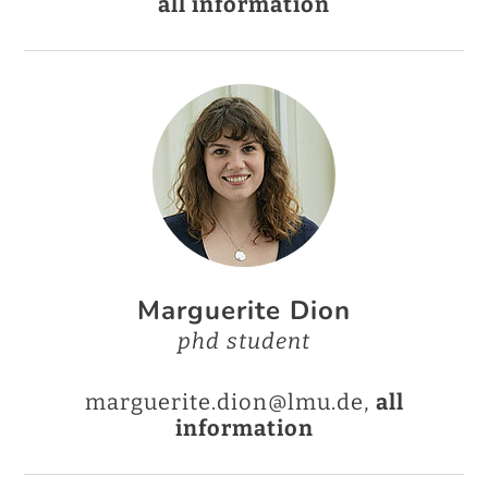
all information
Marguerite Dion
phd student
marguerite.dion@lmu.de,
all
information