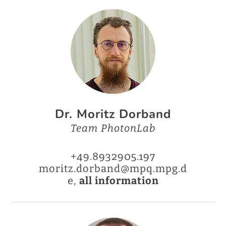
Dr. Moritz Dorband
Team PhotonLab
+49.8932905.197
moritz.dorband@mpq.mpg.d
e,
all information