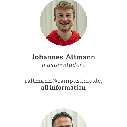
Johannes Altmann
master student
j.altmann@campus.lmu.de,
all information