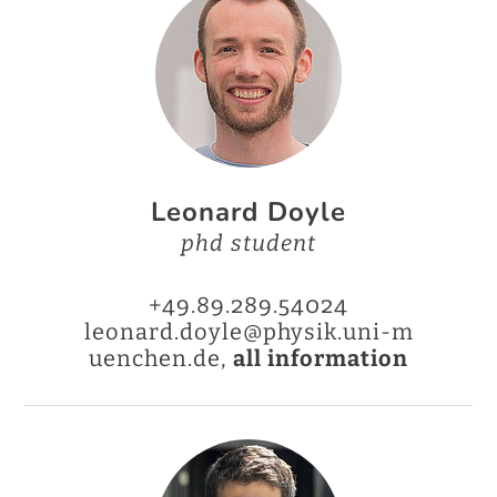
Leonard Doyle
phd student
+49.89.289.54024
leonard.doyle@physik.uni-m
uenchen.de,
all information