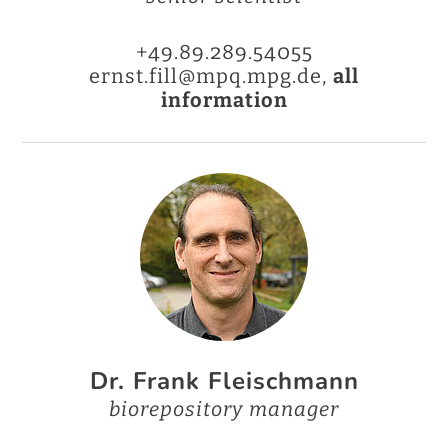
+49.89.289.54055
ernst.fill@mpq.mpg.de,
all
information
Dr. Frank Fleischmann
biorepository manager