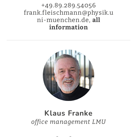
+49.89.289.54056
frank.fleischmann@physik.u
ni-muenchen.de,
all
information
Klaus Franke
office management LMU