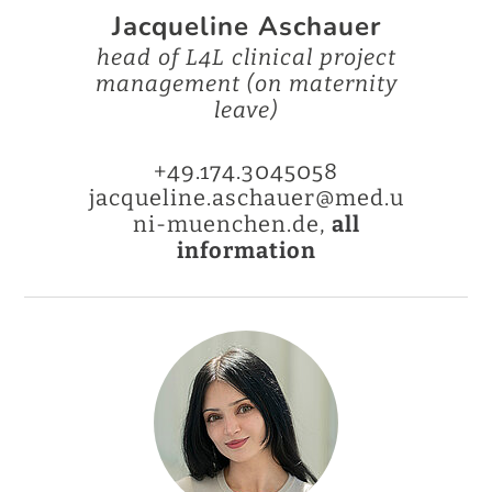
Jacqueline Aschauer
head of L4L clinical project
management (on maternity
leave)
+49.174.3045058
jacqueline.aschauer@med.u
ni-muenchen.de,
all
information