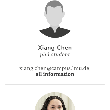
Xiang Chen
phd student
xiang.chen@campus.lmu.de,
all information