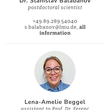
Dr. Stanislav Balabanov
postdoctoral scientist
+49.89.289.54040
s.balabanov@lmu.de,
all
information
Lena-Amelie Beggel
assistant to Prof. Dr. Ferenc