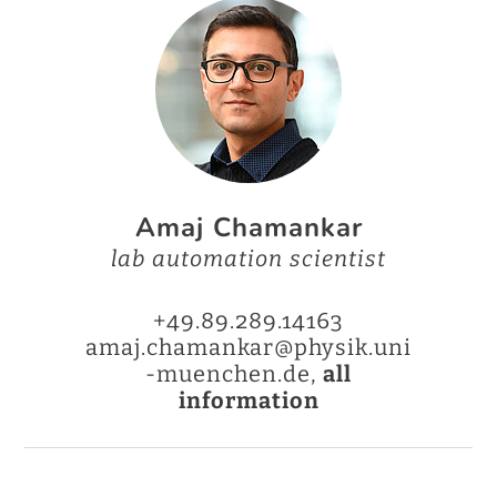
Amaj Chamankar
lab automation scientist
+49.89.289.14163
amaj.chamankar@physik.uni
-muenchen.de,
all
information