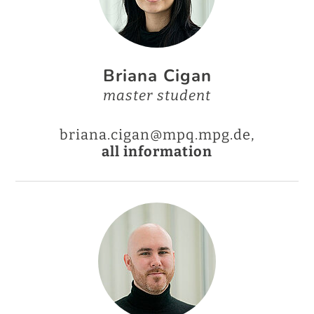
Briana Cigan
master student
briana.cigan@mpq.mpg.de,
all information