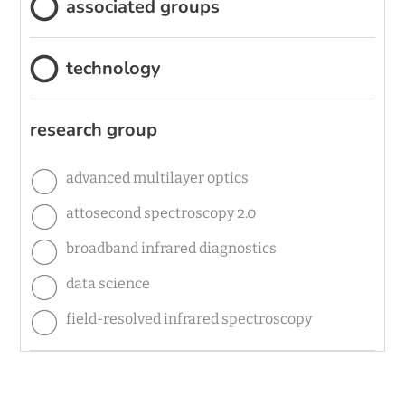
associated groups
technology
research group
advanced multilayer optics
attosecond spectroscopy 2.0
broadband infrared diagnostics
data science
field-resolved infrared spectroscopy