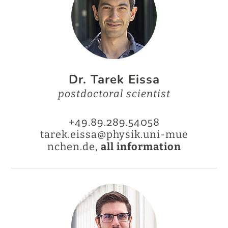
Dr. Tarek Eissa
postdoctoral scientist
+49.89.289.54058
tarek.eissa@physik.uni-mue
nchen.de,
all information