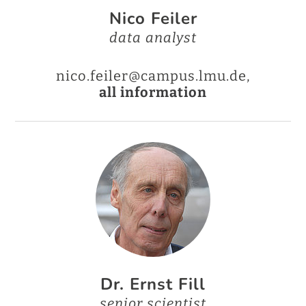
Nico Feiler
data analyst
nico.feiler@campus.lmu.de,
all information
Dr. Ernst Fill
senior scientist