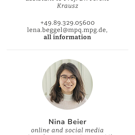
Krausz
+49.89.329.05600
lena.beggel@mpq.mpg.de,
all information
Nina Beier
online and social media