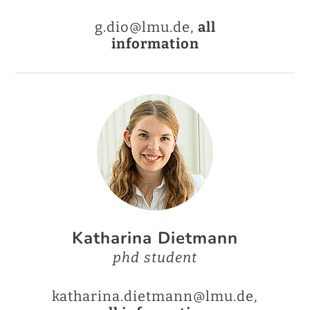
g.dio@lmu.de,
all
information
Katharina Dietmann
phd student
katharina.dietmann@lmu.de,