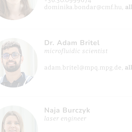
+36.30.0999674
dominika.bondar@cmf.hu,
al
Dr. Adam Britel
microfluidic scientist
adam.britel@mpq.mpg.de,
al
Naja Burczyk
laser engineer