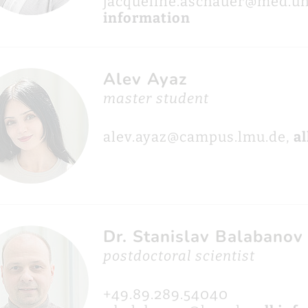
jacqueline.aschauer@med.u
information
Alev Ayaz
master student
alev.ayaz@campus.lmu.de,
al
Dr. Stanislav Balabanov
postdoctoral scientist
+49.89.289.54040