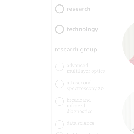
research
technology
research group
advanced
multilayer optics
attosecond
spectroscopy 2.0
broadband
infrared
diagnostics
data science