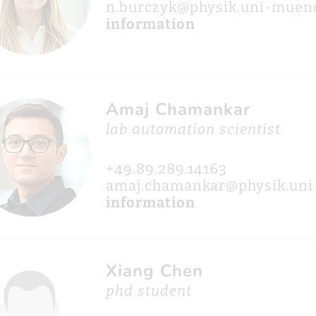
n.burczyk@physik.uni-muen
information
Amaj Chamankar
lab automation scientist
+49.89.289.14163
amaj.chamankar@physik.un
information
Xiang Chen
phd student