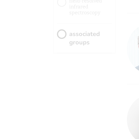
field-resolved
infrared
spectroscopy
associated
groups