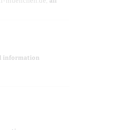
ni-muenchen.de,
all
l information