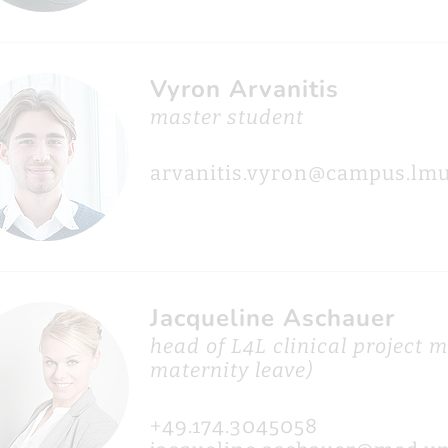
Vyron Arvanitis
master student
arvanitis.vyron@campus.lmu
Jacqueline Aschauer
head of L4L clinical project
maternity leave)
+49.174.3045058