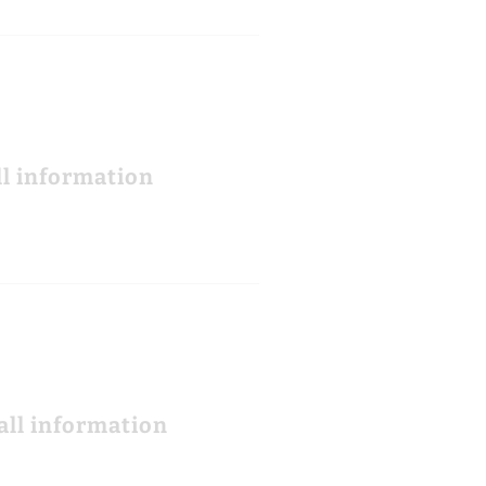
ll information
all information