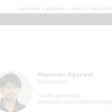
/
/
/
OUR VISION
RESEARCH
NEWS
PUBLICATIO
Manoram Agarwal
phd student
+49.89.329.05731
manoram.agarwal@mpq.mpg