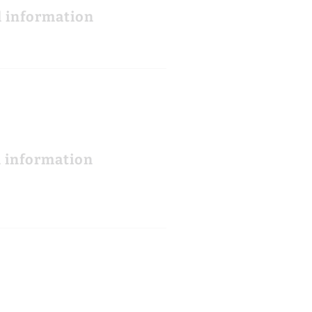
l information
l information