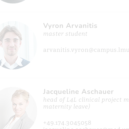
Vyron Arvanitis
master student
arvanitis.vyron@campus.lmu
Jacqueline Aschauer
head of L4L clinical project
maternity leave)
+49.174.3045058