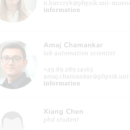
n.burczyk@physik.uni-muen
information
Amaj Chamankar
lab automation scientist
+49.89.289.14163
amaj.chamankar@physik.un
information
Xiang Chen
phd student