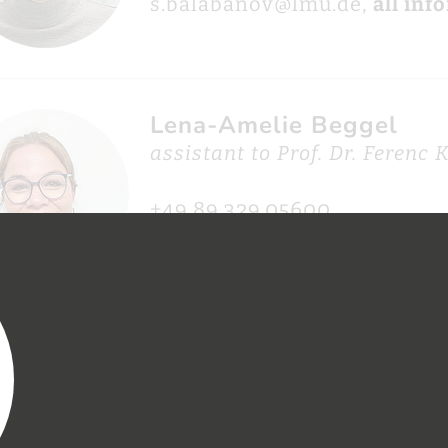
s.balabanov@lmu.de,
all inf
Lena-Amelie Beggel
assistant to Prof. Dr. Ferenc 
+49.89.329.05600
lena.beggel@mpq.mpg.de,
al
Nina Beier
online and social media edit
APS/attoworld)