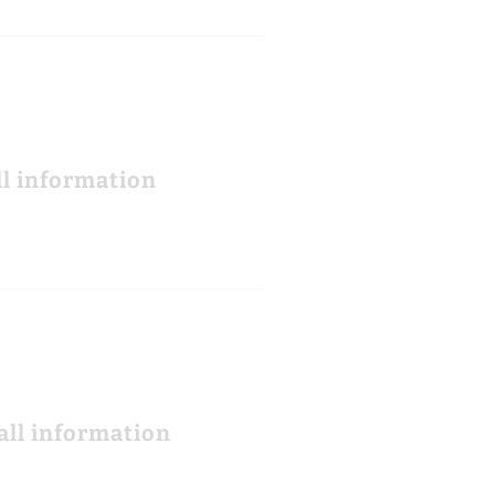
ll information
all information