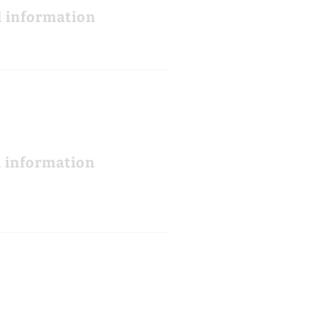
l information
l information