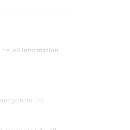
.de,
all information
 management (on