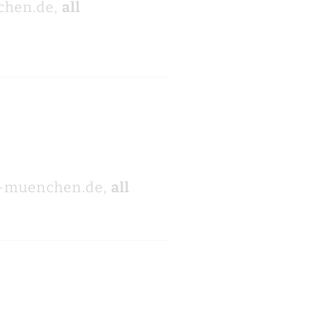
chen.de,
all
i-muenchen.de,
all