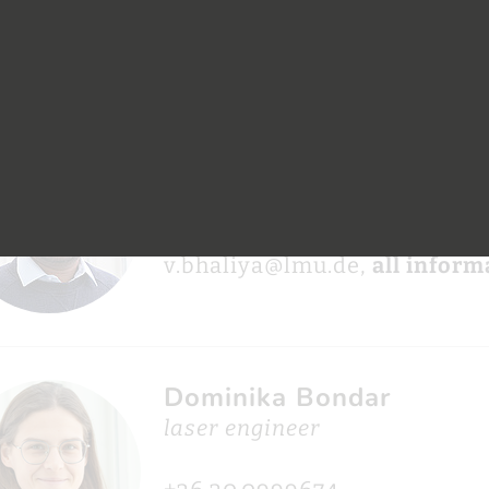
+49.89.329.05680
nina.beier@mpq.mpg.de,
all
Vipulkumar Bhaliya
phd student
+49.89.289.14088
v.bhaliya@lmu.de,
all inform
Dominika Bondar
laser engineer