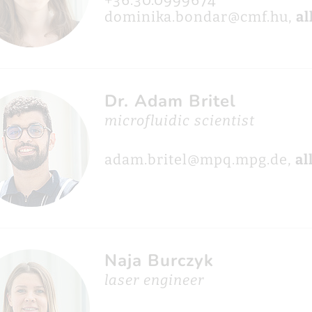
+36.30.0999674
dominika.bondar@cmf.hu,
al
Dr. Adam Britel
microfluidic scientist
adam.britel@mpq.mpg.de,
al
Naja Burczyk
laser engineer