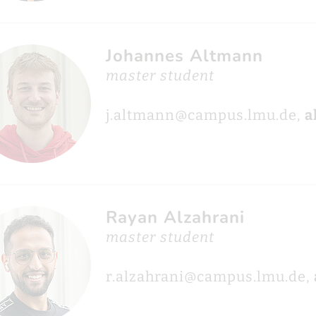
Johannes Altmann
master student
j.altmann@campus.lmu.de,
a
Rayan Alzahrani
master student
r.alzahrani@campus.lmu.de,