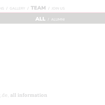
TEAM
/
/
/
NS
GALLERY
JOIN US
ALL
/
ALUMNI
.de,
all information