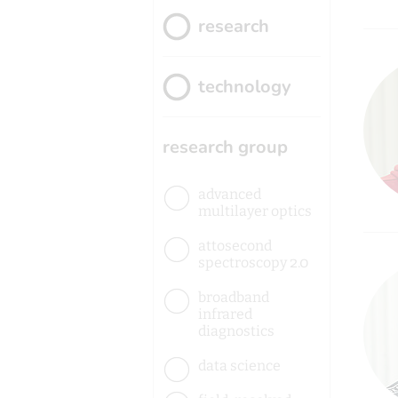
research
technology
research group
advanced
multilayer optics
attosecond
spectroscopy 2.0
broadband
infrared
diagnostics
data science