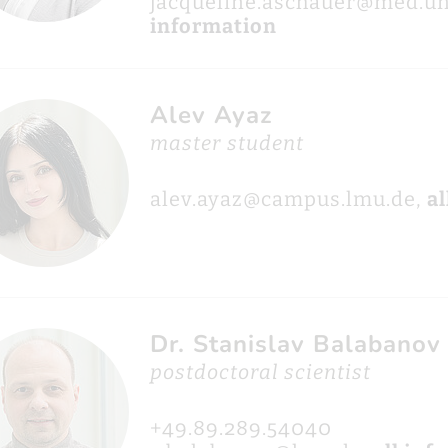
jacqueline.aschauer@med.u
information
Alev Ayaz
master student
alev.ayaz@campus.lmu.de,
al
Dr. Stanislav Balabanov
postdoctoral scientist
+49.89.289.54040