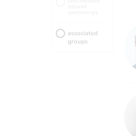
field-resolved
infrared
spectroscopy
associated
groups