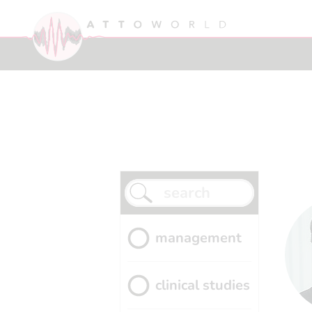
management
clinical studies