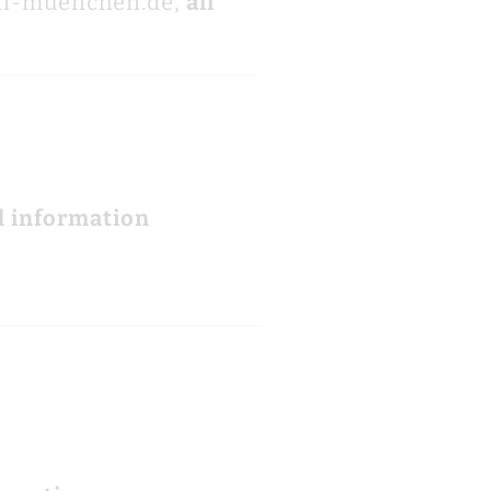
ni-muenchen.de,
all
l information