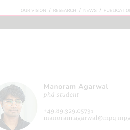
/
/
/
OUR VISION
RESEARCH
NEWS
PUBLICATIO
Manoram Agarwal
phd student
+49.89.329.05731
manoram.agarwal@mpq.mpg