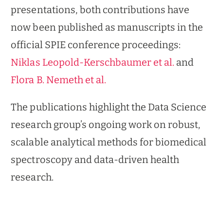
presentations, both contributions have
now been published as manuscripts in the
official SPIE conference proceedings:
Niklas Leopold-Kerschbaumer et al.
and
Flora B. Nemeth et al.
The publications highlight the Data Science
research group’s ongoing work on robust,
scalable analytical methods for biomedical
spectroscopy and data-driven health
research.