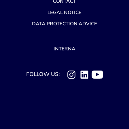
CONTACT
LEGAL NOTICE
DATA PROTECTION ADVICE
INTERNA
FOLLOW US: