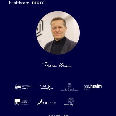
more
healthcare.