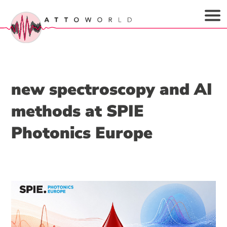
new spectroscopy and AI
methods at SPIE
Photonics Europe