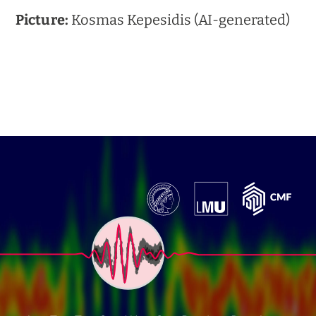
Picture:
Kosmas Kepesidis (AI-generated)