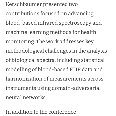
Kerschbaumer presented two
contributions focused on advancing
blood-based infrared spectroscopy and
machine learning methods for health
monitoring. The work addresses key
methodological challenges in the analysis
of biological spectra, including statistical
modelling of blood-based FTIR data and
harmonization of measurements across
instruments using domain-adversarial
neural networks.
In addition to the conference