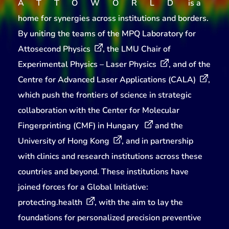
ATTOWORLD
is a
home for synergies across institutions and borders.
By uniting the teams of the
MPQ Laboratory for
Attosecond Physics
, the
LMU Chair of
Experimental Physics – Laser Physics
, and of the
Centre for Advanced Laser Applications (CALA)
,
which push the frontiers of science in strategic
collaboration with the
Center for Molecular
Fingerprinting (CMF) in Hungary
and the
University of Hong Kong
, and in partnership
with clinics and research institutions across these
countries and beyond. These institutions have
joined forces for a Global Initiative:
protecting.health
, with the aim to lay the
foundations for personalized precision preventive