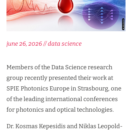
june 26, 2026 // data science
Members of the Data Science research
group recently presented their work at
SPIE Photonics Europe in Strasbourg, one
of the leading international conferences
for photonics and optical technologies.
Dr. Kosmas Kepesidis and Niklas Leopold-