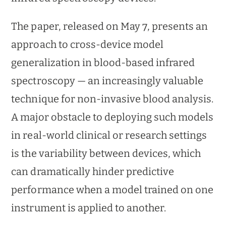
The paper, released on May 7, presents an
approach to cross-device model
generalization in blood-based infrared
spectroscopy — an increasingly valuable
technique for non-invasive blood analysis.
A major obstacle to deploying such models
in real-world clinical or research settings
is the variability between devices, which
can dramatically hinder predictive
performance when a model trained on one
instrument is applied to another.