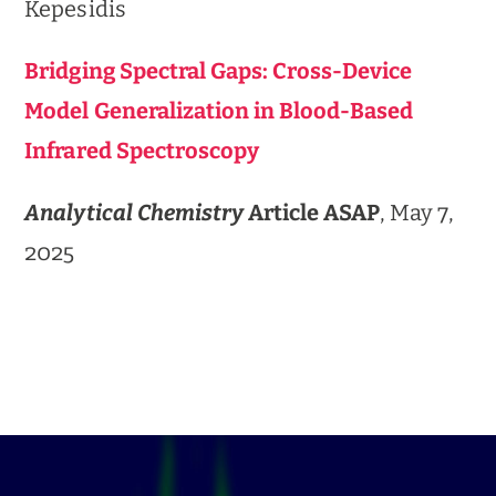
Kepesidis
Bridging Spectral Gaps: Cross-Device
Model Generalization in Blood-Based
Infrared Spectroscopy
Analytical Chemistry
Article ASAP
, May 7,
2025