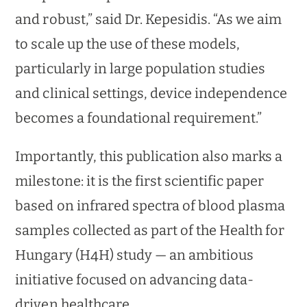
and robust,” said Dr. Kepesidis. “As we aim
to scale up the use of these models,
particularly in large population studies
and clinical settings, device independence
becomes a foundational requirement.”
Importantly, this publication also marks a
milestone: it is the first scientific paper
based on infrared spectra of blood plasma
samples collected as part of the Health for
Hungary (H4H) study — an ambitious
initiative focused on advancing data-
driven healthcare.