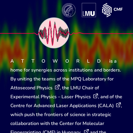
ATTOWORLD
is a
home for synergies across institutions and borders.
By uniting the teams of the
MPQ Laboratory for
Attosecond Physics
, the
LMU Chair of
Experimental Physics – Laser Physics
, and of the
Centre for Advanced Laser Applications (CALA)
,
which push the frontiers of science in strategic
collaboration with the
Center for Molecular
Fingerprinting (CMF) in Hungary
and the