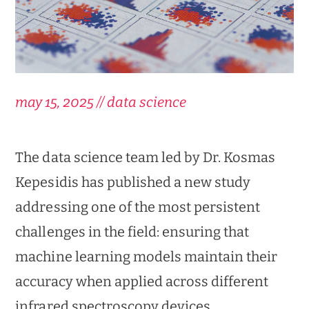
may 15, 2025 // data science
The data science team led by Dr. Kosmas
Kepesidis has published a new study
addressing one of the most persistent
challenges in the field: ensuring that
machine learning models maintain their
accuracy when applied across different
infrared spectroscopy devices.