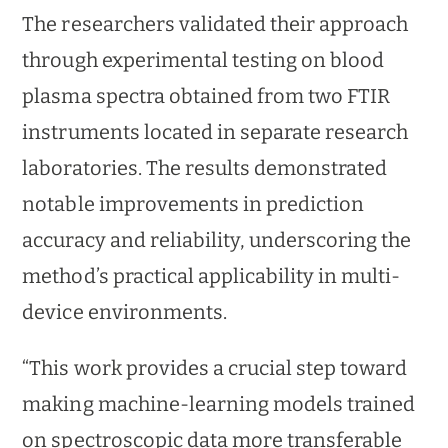
The researchers validated their approach
through experimental testing on blood
plasma spectra obtained from two FTIR
instruments located in separate research
laboratories. The results demonstrated
notable improvements in prediction
accuracy and reliability, underscoring the
method’s practical applicability in multi-
device environments.
“This work provides a crucial step toward
making machine-learning models trained
on spectroscopic data more transferable