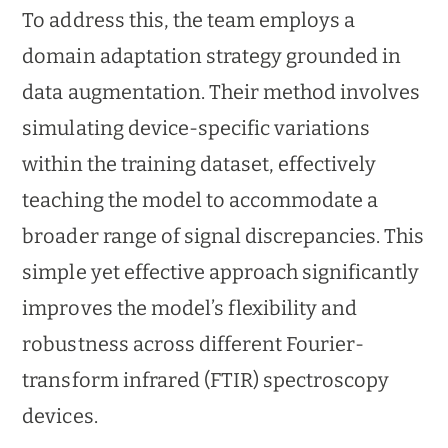
To address this, the team employs a
domain adaptation strategy grounded in
data augmentation. Their method involves
simulating device-specific variations
within the training dataset, effectively
teaching the model to accommodate a
broader range of signal discrepancies. This
simple yet effective approach significantly
improves the model’s flexibility and
robustness across different Fourier-
transform infrared (FTIR) spectroscopy
devices.