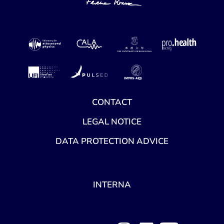
CONTACT
LEGAL NOTICE
DATA PROTECTION ADVICE
INTERNA