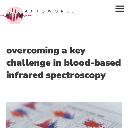
overcoming a key
challenge in blood-based
infrared spectroscopy