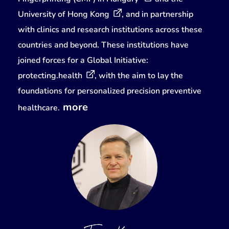
University of Hong Kong
, and in partnership
with clinics and research institutions across these
countries and beyond. These institutions have
joined forces for a Global Initiative:
protecting.health
, with the aim to lay the
foundations for personalized precision preventive
more
healthcare.