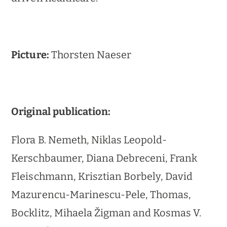
Picture:
Thorsten Naeser
Original publication:
Flora B. Nemeth, Niklas Leopold-
Kerschbaumer, Diana Debreceni, Frank
Fleischmann, Krisztian Borbely, David
Mazurencu-Marinescu-Pele, Thomas,
Bocklitz, Mihaela Žigman and Kosmas V.