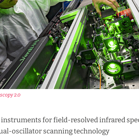
scopy 2.0
t instruments for field-resolved infrared s
ual-oscillator scanning technology