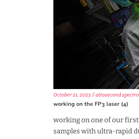
October 21, 2023 //
attosecond spectro
working on the FP3 laser (4)
working on one of our firs
samples with ultra-rapid d