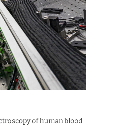
pectroscopy of human blood